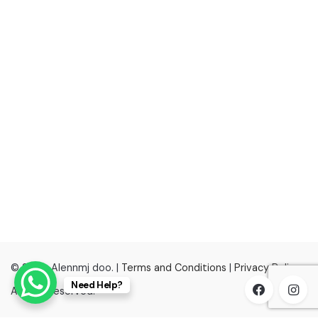
© 2022, Alennmj doo. |
Terms and Conditions
|
Privacy Policy
Need Help?
All right reserved.