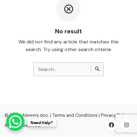
No result
We did not find any article that matches this
search. Try using other search criteria:
Search
for
© 2022, Alennmj doo. |
Terms and Conditions
|
Privacy Policy
Need Help?
All right reserved.