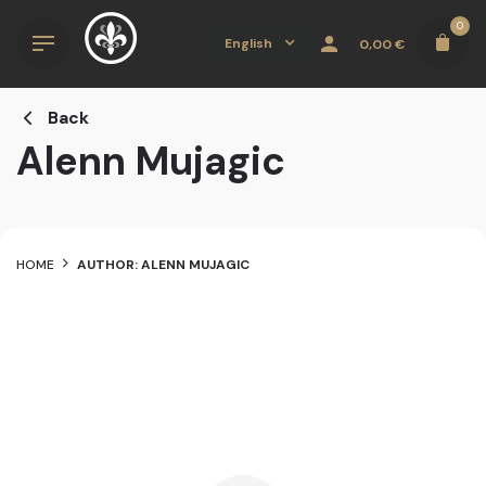
Skip
0
to
English
0,00
€
content
Back
Alenn Mujagic
HOME
AUTHOR: ALENN MUJAGIC