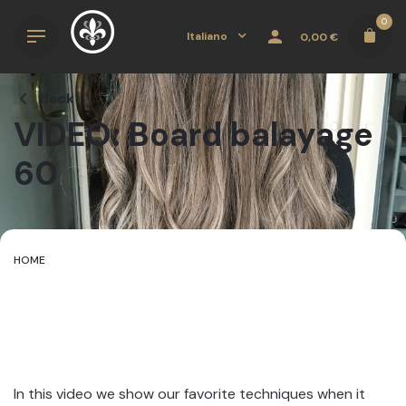
Skip
0
to
Italiano
0,00
€
content
Back
VIDEO: Board balayage
60
HOME
In this video we show our favorite techniques when it