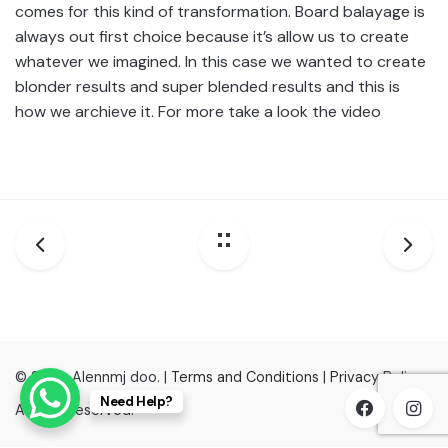
comes for this kind of transformation. Board balayage is
always out first choice because it’s allow us to create
whatever we imagined. In this case we wanted to create
blonder results and super blended results and this is
how we archieve it. For more take a look the video
© 2022, Alennmj doo. |
Terms and Conditions
|
Privacy Policy
Need Help?
All right reserved.