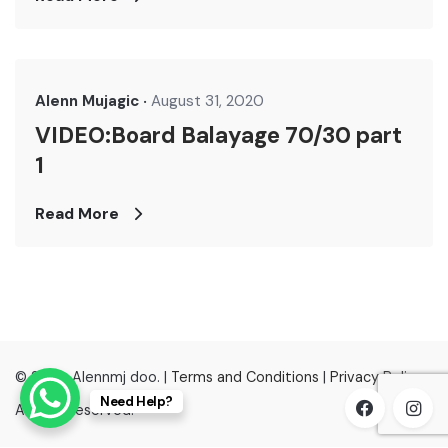
Alenn Mujagic
August 31, 2020
VIDEO:Board Balayage 70/30 part
1
Read More
© 2022, Alennmj doo. |
Terms and Conditions
|
Privacy Policy
Need Help?
All right reserved.