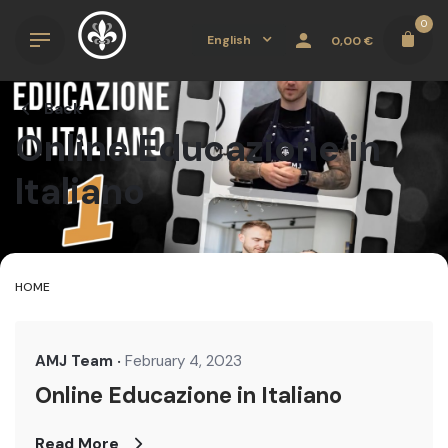
Skip
0
to
English
0,00
€
content
Back
Online Educazione in
Italiano
HOME
AMJ Team
February 4, 2023
Online Educazione in Italiano
Read More