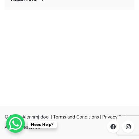
© 2022, Alennmj doo. |
Terms and Conditions
|
Privacy Policy
Need Help?
All right reserved.