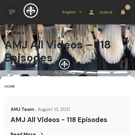
Skip
0
to
English
0,00
€
content
Back
AMJ All Videos – 118
Episodes
HOME
AMJ Team
August 13, 2021
AMJ All Videos - 118 Episodes
Read More