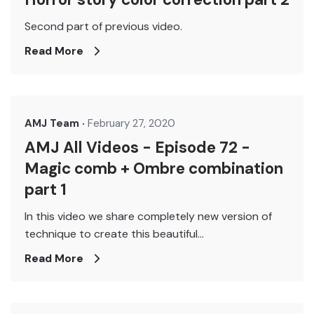
Second part of previous video.
Read More
AMJ Team
February 27, 2020
AMJ All Videos - Episode 72 -
Magic comb + Ombre combination
part 1
In this video we share completely new version of
technique to create this beautiful...
Read More