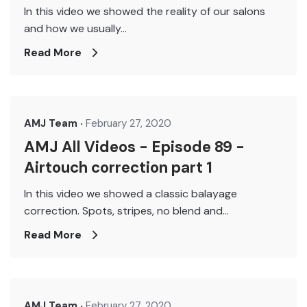
In this video we showed the reality of our salons
and how we usually...
Read More
AMJ Team
February 27, 2020
AMJ All Videos - Episode 89 -
Airtouch correction part 1
In this video we showed a classic balayage
correction. Spots, stripes, no blend and...
Read More
AMJ Team
February 27, 2020