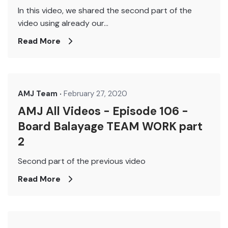
In this video, we shared the second part of the
video using already our...
Read More
AMJ Team
February 27, 2020
AMJ All Videos - Episode 106 -
Board Balayage TEAM WORK part
2
Second part of the previous video
Read More