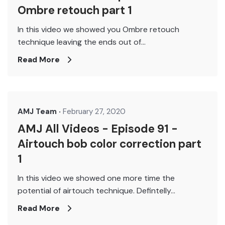
Ombre retouch part 1
In this video we showed you Ombre retouch
technique leaving the ends out of...
Read More
AMJ Team
February 27, 2020
AMJ All Videos - Episode 91 -
Airtouch bob color correction part
1
In this video we showed one more time the
potential of airtouch technique. Defintelly...
Read More