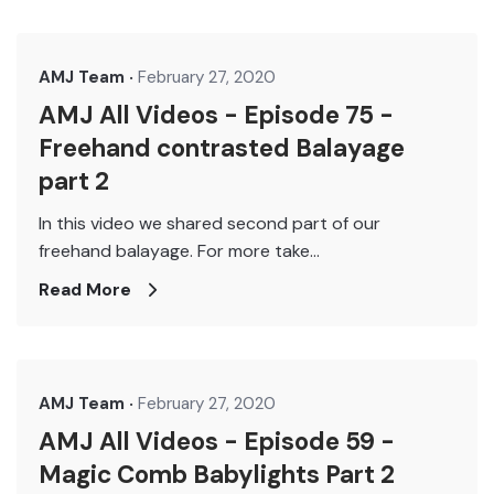
AMJ Team
February 27, 2020
AMJ All Videos - Episode 75 -
Freehand contrasted Balayage
part 2
In this video we shared second part of our
freehand balayage. For more take...
Read More
AMJ Team
February 27, 2020
AMJ All Videos - Episode 59 -
Magic Comb Babylights Part 2