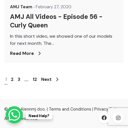
AMJ Team
February 27, 2020
AMJ All Videos - Episode 56 -
Curly Queen
In this short video, we showed one of our models
for next month. The...
Read More
1
2
3
12
Next
...
© 2022, Alennmj doo. |
Terms and Conditions
|
Privacy Policy
Need Help?
All right reserved.