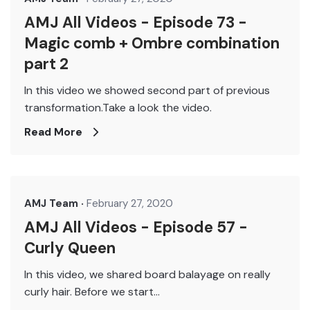
AMJ All Videos - Episode 73 -
Magic comb + Ombre combination
part 2
In this video we showed second part of previous
transformation.Take a look the video.
Read More
AMJ Team
February 27, 2020
AMJ All Videos - Episode 57 -
Curly Queen
In this video, we shared board balayage on really
curly hair. Before we start...