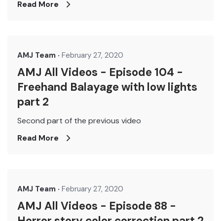
Read More
AMJ Team
February 27, 2020
AMJ All Videos - Episode 104 -
Freehand Balayage with low lights
part 2
Second part of the previous video
Read More
AMJ Team
February 27, 2020
AMJ All Videos - Episode 88 -
Horror story color correction part 2