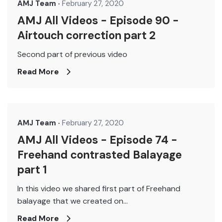
AMJ Team
February 27, 2020
AMJ All Videos - Episode 90 -
Airtouch correction part 2
Second part of previous video
Read More
AMJ Team
February 27, 2020
AMJ All Videos - Episode 74 -
Freehand contrasted Balayage
part 1
In this video we shared first part of Freehand
balayage that we created on...
Read More