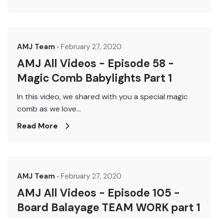
AMJ Team
February 27, 2020
AMJ All Videos - Episode 58 -
Magic Comb Babylights Part 1
In this video, we shared with you a special magic
comb as we love...
Read More
AMJ Team
February 27, 2020
AMJ All Videos - Episode 105 -
Board Balayage TEAM WORK part 1