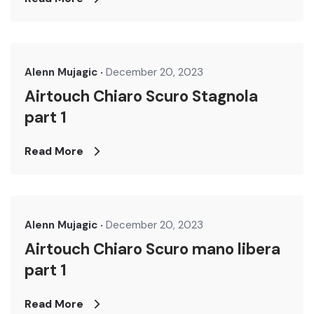
Alenn Mujagic
December 20, 2023
Airtouch Chiaro Scuro Stagnola
part 1
Read More
Alenn Mujagic
December 20, 2023
Airtouch Chiaro Scuro mano libera
part 1
Read More