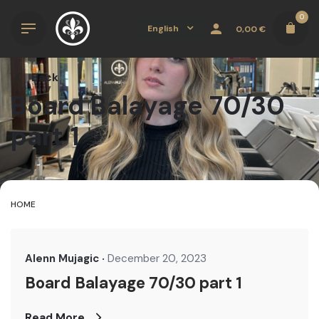
Skip
0
to
English
0,00
€
content
Back
Board Balayage 70/30
part 1
HOME
Alenn Mujagic
December 20, 2023
Board Balayage 70/30 part 1
Read More