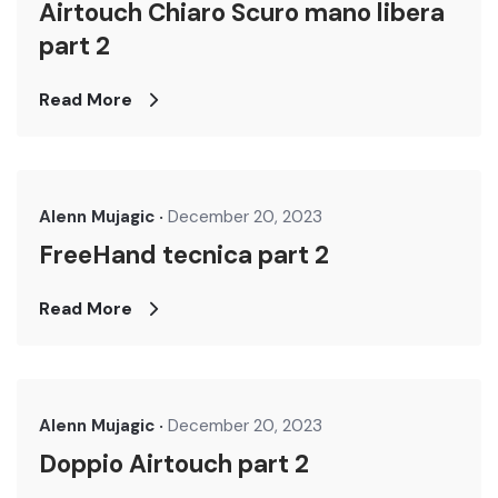
Airtouch Chiaro Scuro mano libera
part 2
Read More
Alenn Mujagic
December 20, 2023
FreeHand tecnica part 2
Read More
Alenn Mujagic
December 20, 2023
Doppio Airtouch part 2