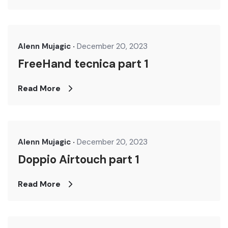
Alenn Mujagic
December 20, 2023
FreeHand tecnica part 1
Read More
Alenn Mujagic
December 20, 2023
Doppio Airtouch part 1
Read More