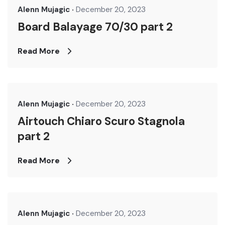
Alenn Mujagic
December 20, 2023
Board Balayage 70/30 part 2
Read More
Alenn Mujagic
December 20, 2023
Airtouch Chiaro Scuro Stagnola
part 2
Read More
Alenn Mujagic
December 20, 2023