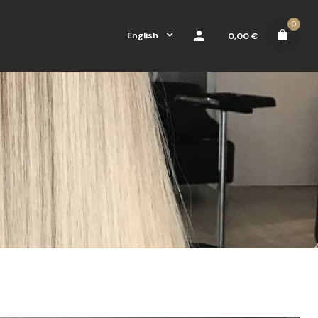
0
English
0,00
€