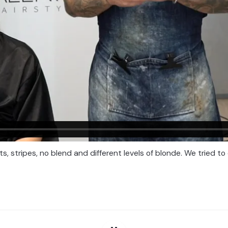
, stripes, no blend and different levels of blonde. We tried to