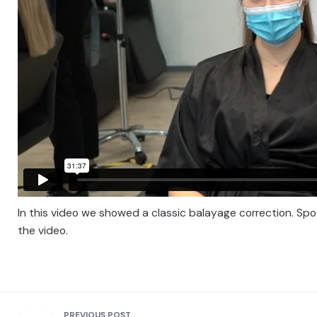
In this video we showed a classic balayage correction. Spots
the video.
PREVIOUS POST