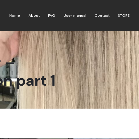
Home
About
FAQ
User manual
Contact
STORE
 –
n part 1