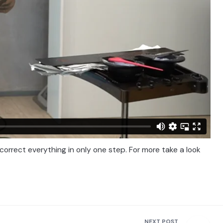
 correct everything in only one step. For more take a look
NEXT POST