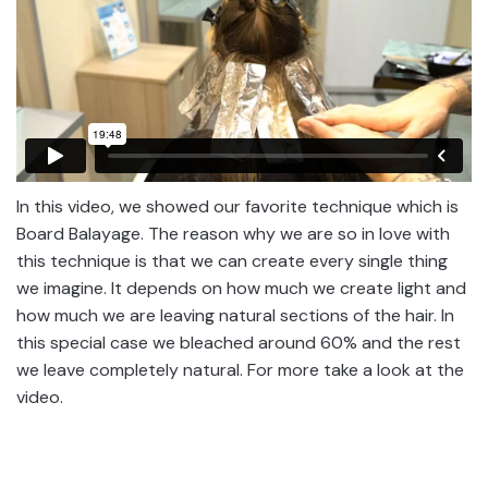
In this video, we showed our favorite technique which is
Board Balayage. The reason why we are so in love with
this technique is that we can create every single thing
we imagine. It depends on how much we create light and
how much we are leaving natural sections of the hair. In
this special case we bleached around 60% and the rest
we leave completely natural. For more take a look at the
video.