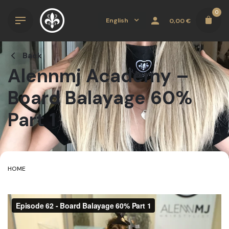
Skip
0
to
English
0,00
€
content
Back
Alennmj Academy –
Board Balayage 60%
Part 1
HOME