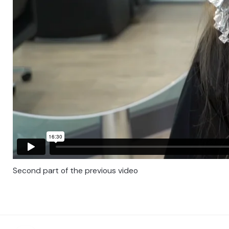
Second part of the previous video