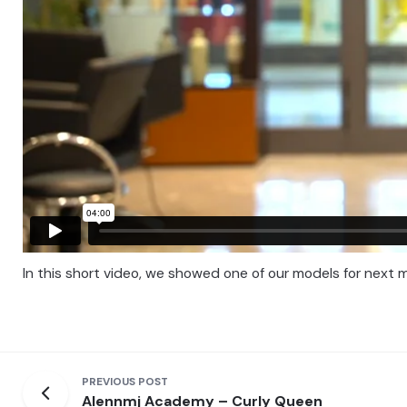
In this short video, we showed one of our models for next m
PREVIOUS POST
Alennmj Academy – Curly Queen