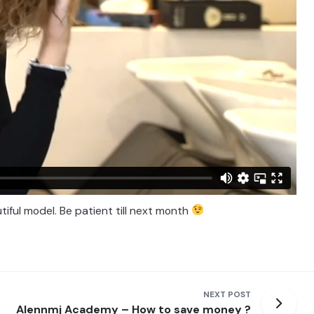
tiful model. Be patient till next month
NEXT POST
Alennmj Academy – How to save money ?