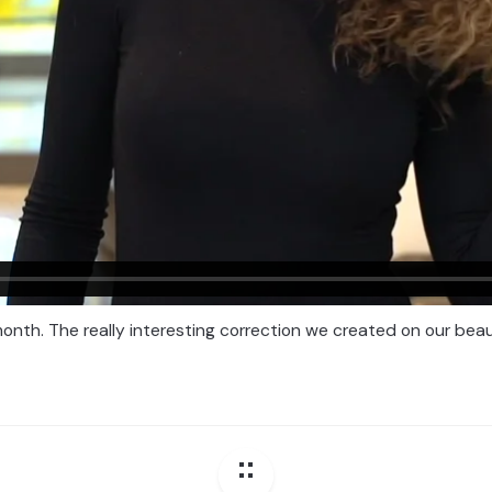
onth. The really interesting correction we created on our beau