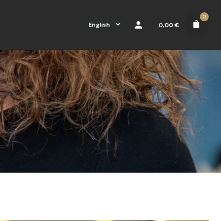
0
English
0,00
€