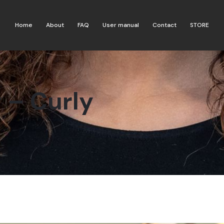
Home
About
FAQ
User manual
Contact
STORE
 – Curly