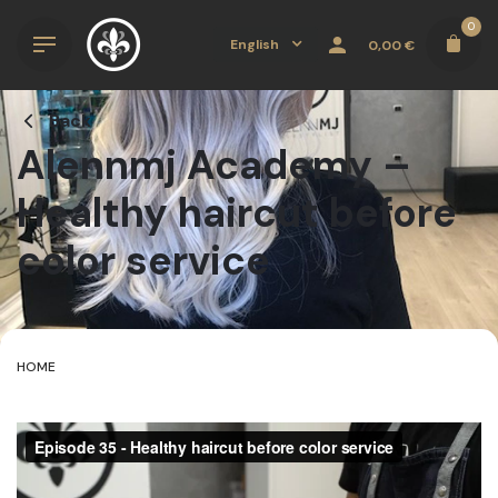
Skip
0
to
English
0,00
€
content
Back
Alennmj Academy –
Healthy haircut before
color service
HOME