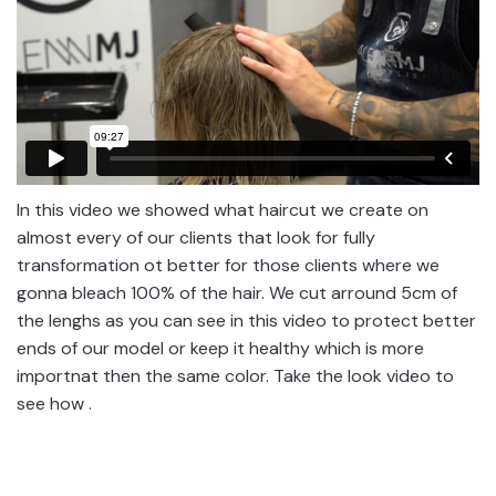
In this video we showed what haircut we create on
almost every of our clients that look for fully
transformation ot better for those clients where we
gonna bleach 100% of the hair. We cut arround 5cm of
the lenghs as you can see in this video to protect better
ends of our model or keep it healthy which is more
importnat then the same color. Take the look video to
see how .