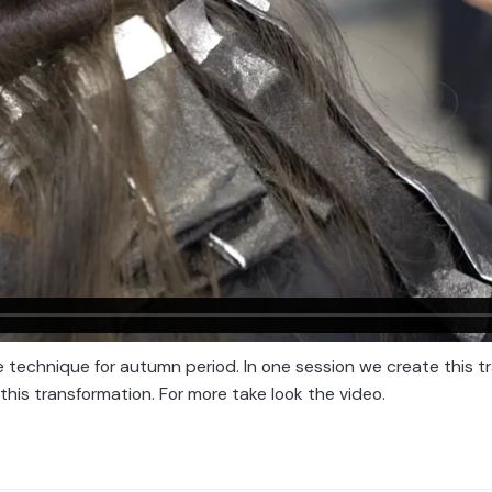
 technique for autumn period. In one session we create this tra
this transformation. For more take look the video.