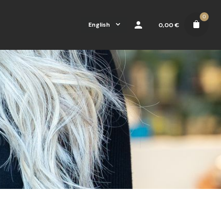
0
English
0,00
€