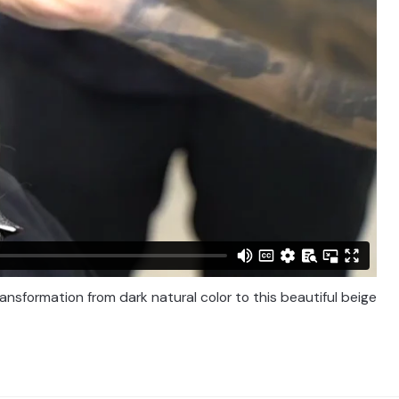
nsformation from dark natural color to this beautiful beige