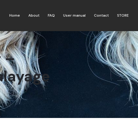
Home
About
FAQ
User manual
Contact
STORE
 –
alayage