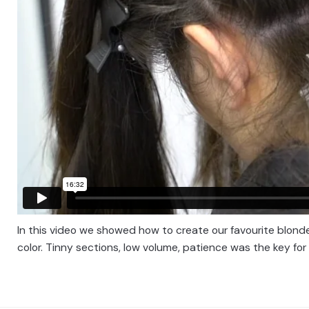
In this video we showed how to create our favourite blonde
color. Tinny sections, low volume, patience was the key for 