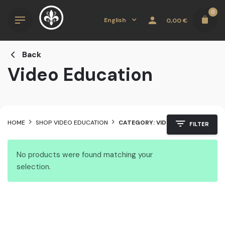
Skip
0
to
English
0,00
€
content
Back
Video Education
HOME
SHOP VIDEO EDUCATION
CATEGORY: VIDEO EDUCATION
FILTER
No products were found matching your
selection.