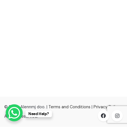
© 2022, Alennmj doo. |
Terms and Conditions
|
Privacy Policy
Need Help?
All right reserved.