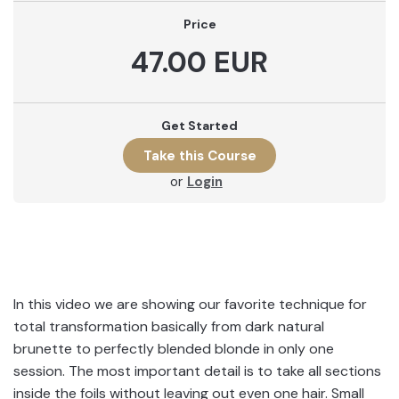
Price
47.00 EUR
Get Started
or
Login
In this video we are showing our favorite technique for
total transformation basically from dark natural
brunette to perfectly blended blonde in only one
session. The most important detail is to take all sections
inside the foils without leaving out even one hair. Small