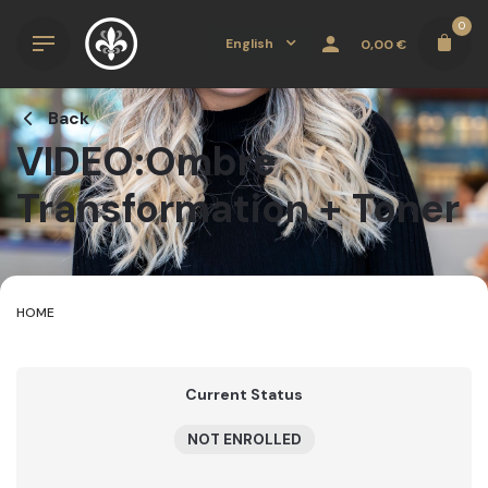
Skip
0
to
English
0,00
€
content
Back
VIDEO:Ombre
Transformation + Toner
HOME
Current Status
NOT ENROLLED