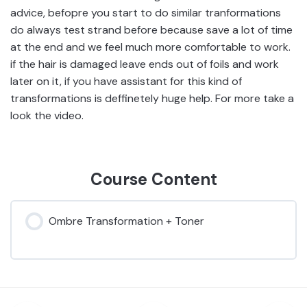
advice, befopre you start to do similar tranformations
do always test strand before because save a lot of time
at the end and we feel much more comfortable to work.
if the hair is damaged leave ends out of foils and work
later on it, if you have assistant for this kind of
transformations is deffinetely huge help. For more take a
look the video.
Course Content
Ombre Transformation + Toner