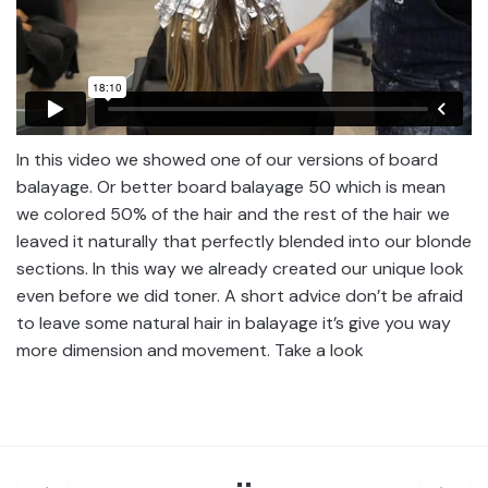
In this video we showed one of our versions of board
balayage. Or better board balayage 50 which is mean
we colored 50% of the hair and the rest of the hair we
leaved it naturally that perfectly blended into our blonde
sections. In this way we already created our unique look
even before we did toner. A short advice don’t be afraid
to leave some natural hair in balayage it’s give you way
more dimension and movement. Take a look