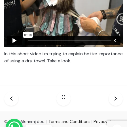
In this short video i’m trying to explain better importance
of using a dry towel. Take a look.
© 2022, Alennmj doo. |
Terms and Conditions
|
Privacy Policy