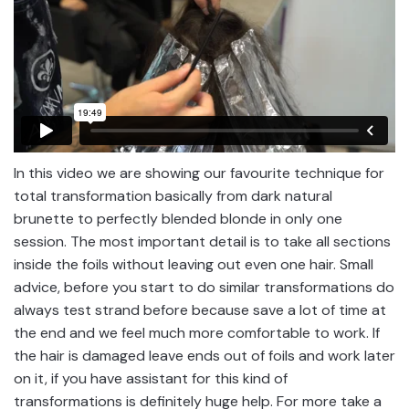
In this video we are showing our favourite technique for
total transformation basically from dark natural
brunette to perfectly blended blonde in only one
session. The most important detail is to take all sections
inside the foils without leaving out even one hair. Small
advice, before you start to do similar transformations do
always test strand before because save a lot of time at
the end and we feel much more comfortable to work. If
the hair is damaged leave ends out of foils and work later
on it, if you have assistant for this kind of
transformations is definitely huge help. For more take a