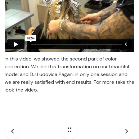
In this video, we showed the second part of color
correction. We did this transformation on our beautiful
model and DJ Ludovica Pagani in only one session and
we are really satisfied with end results. For more take the
look the video.