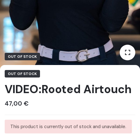
OUT OF STOCK
OUT OF STOCK
VIDEO:Rooted Airtouch
47,00
€
This product is currently out of stock and unavailable.